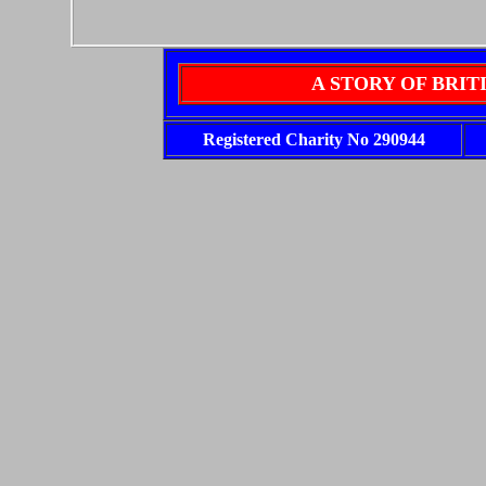
A STORY OF BRI
Registered Charity No 290944