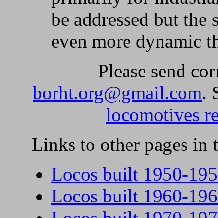
be addressed but the 
even more dynamic th
Please send cor
borht.org@gmail.com
.
locomotives re
Links to other pages in t
Locos built 1950-19
Locos built 1960-19
Locos built 1970-19