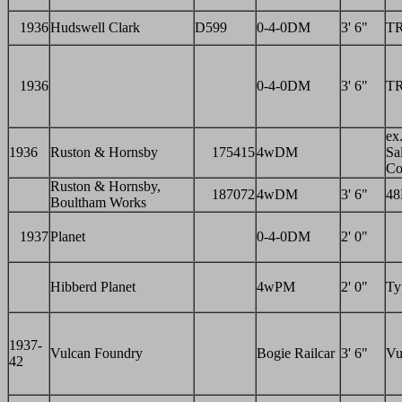
1936
Hudswell Clark
D599
0-4-0DM
3' 6"
T
1936
0-4-0DM
3' 6"
T
ex.
1936
Ruston & Hornsby
175415
4wDM
Sal
Co
Ruston & Hornsby,
187072
4wDM
3' 6"
4
Boultham Works
1937
Planet
0-4-0DM
2' 0"
Hibberd Planet
4wPM
2' 0"
Ty
1937-
Vulcan Foundry
Bogie Railcar
3' 6"
Vu
42