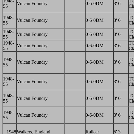
1948-
T
Vulcan Foundry
0-6-0DM
3' 6"
55
Cl
1948-
T
Vulcan Foundry
0-6-0DM
3' 6"
55
Cl
1948-
T
Vulcan Foundry
0-6-0DM
3' 6"
55
Cl
1948-
T
Vulcan Foundry
0-6-0DM
3' 6"
55
Cl
1948-
T
Vulcan Foundry
0-6-0DM
3' 6"
55
Cl
1948-
T
Vulcan Foundry
0-6-0DM
3' 6"
55
Cl
1948-
T
Vulcan Foundry
0-6-0DM
3' 6"
55
Cl
1948-
T
Vulcan Foundry
0-6-0DM
3' 6"
55
Cl
1948
Walkers, England
Railcar
5' 3"