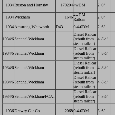
1934
Ruston and Hornsby
170204
4wDM
2' 0"
4wDM
1934
Wickham
1646
2' 0"
Railcar
1934
Amstrong Whitworth
D43
0-4-0DM
2' 6"
Diesel Railcar
1934/6
Sentinel/Wickham
(rebuilt from
4' 8½"
steam railcar)
Diesel Railcar
1934/6
Sentinel/Wickham
(rebuilt from
4' 8½"
steam railcar)
Diesel Railcar
1934/6
Sentinel/Wickham
(rebuilt from
4' 8½"
steam railcar)
Diesel Railcar
1934/6
Sentinel/Wickham
(rebuilt from
4' 8½"
steam railcar)
Diesel Railcar
1934/6
Sentinel/Wickham/FCAT
(rebuilt from
4' 8½"
steam railcar)
1936
Drewry Car Co
2068
0-4-0DM
3' 6"