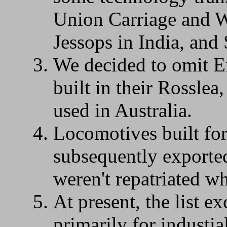
Union Carriage and W
Jessops in India, and
We decided to omit E
built in their Rosslea
used in Australia.
Locomotives built for
subsequently exported
weren't repatriated wh
At present, the list e
primarily for industia