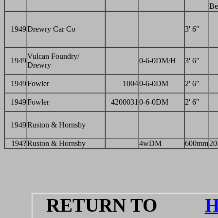
Be
1949
Drewry Car Co
3' 6"
Vulcan Foundry/
1949
0-6-0DM/H
3' 6"
Drewry
1949
Fowler
1004
0-6-0DM
2' 6"
1949
Fowler
4200031
0-6-0DM
2' 6"
1949
Ruston & Hornsby
194?
Ruston & Hornsby
4wDM
600mm
2
RETURN TO
H