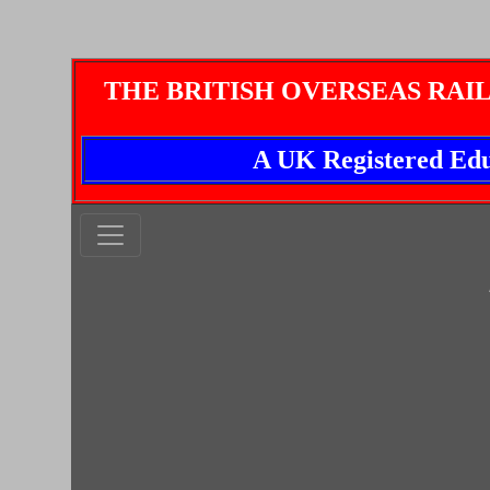
THE BRITISH OVERSEAS RAI
A UK Registered Edu