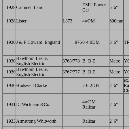
EMU Power
1928
Cammell Laird
5' 6"
Car
1928
Lister
L873
4wPM
600mm
1930
J & F Howard, England
976
0-4-0DM
3' 6"
T
Hawthorn Leslie,
1930
3768/778
B+B E
Metre
Y
English Electric
Hawthorn Leslie,
1930
3767/777
B+B E
Metre
Y
English Electric
ex
1930
Hudswell Clarke
2-6-2DH
2' 6"
Ra
Ch
4wDM
1931
D. Wickham &Co.
2' 6"
Railcar
1933
Armstrong Whitworth
Railcar
2' 6"