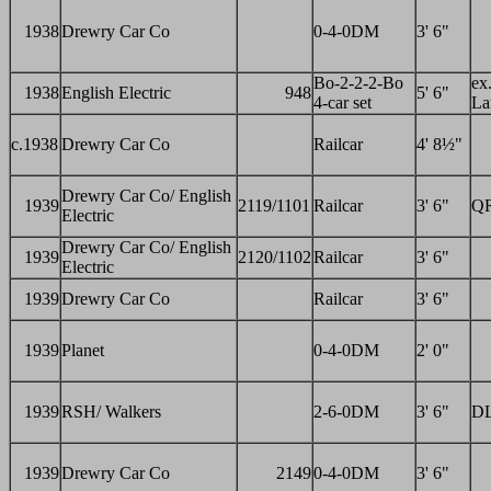
1938
Drewry Car Co
0-4-0DM
3' 6"
Bo-2-2-2-Bo
ex.
1938
English Electric
948
5' 6"
4-car set
La
c.1938
Drewry Car Co
Railcar
4' 8½"
Drewry Car Co/ English
1939
2119/1101
Railcar
3' 6"
Q
Electric
Drewry Car Co/ English
1939
2120/1102
Railcar
3' 6"
Electric
1939
Drewry Car Co
Railcar
3' 6"
1939
Planet
0-4-0DM
2' 0"
1939
RSH/ Walkers
2-6-0DM
3' 6"
DL
1939
Drewry Car Co
2149
0-4-0DM
3' 6"