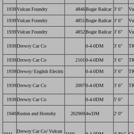
1939
Vulcan Foundry
4846
Bogie Railcar
3' 6"
Vu
1939
Vulcan Foundry
4851
Bogie Railcar
3' 6"
Vu
1939
Vulcan Foundry
4852
Bogie Railcar
3' 6"
Vu
1939
Drewry Car Co
0-4-0DM
3' 6"
T
1939
Drewry Car Co
2101
0-4-0DM
3' 6"
T
1939
Drewry/ English Electric
0-4-0DM
3' 6"
T
1939
Drewry Car Co
2097
0-4-0DM
3' 6"
T
1939
Drewry Car Co
0-4-0DM
5' 6"
1940
Ruston and Hornsby
202969
4wDM
2' 0"
Drewry Car Co/ Vulcan
1941
2160
0-4-0DM
4' 8½"
Cl