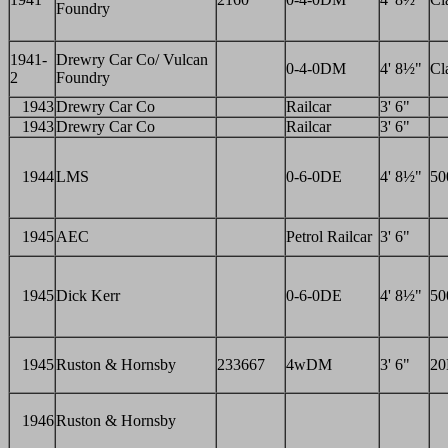
Foundry
1941-
Drewry Car Co/ Vulcan
0-4-0DM
4' 8½"
Cl
2
Foundry
1943
Drewry Car Co
Railcar
3' 6"
1943
Drewry Car Co
Railcar
3' 6"
1944
LMS
0-6-0DE
4' 8½"
50
1945
AEC
Petrol Railcar
3' 6"
1945
Dick Kerr
0-6-0DE
4' 8½"
50
1945
Ruston & Hornsby
233667
4wDM
3' 6"
2
1946
Ruston & Hornsby