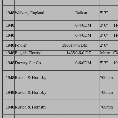
1948
Walkers, England
Railcar
5' 3"
1948
0-4-0DM
3' 6"
T
1948
0-4-0DM
3' 6"
T
1948
Fowler
390014
4wDM
2' 6"
1948
English Electric
1485
0-6-0 DE
Metre
Cl
1948
Drewry Car Co
0-6-0DM
5' 3"
10
1948
Ruston & Hornsby
700mm
1948
Ruston & Hornsby
700mm
1948
Ruston & Hornsby
700mm