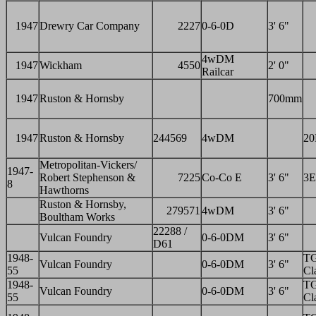
1947
Drewry Car Company
2227
0-6-0D
3' 6"
4wDM
1947
Wickham
4550
2' 0"
Railcar
1947
Ruston & Hornsby
700mm
1947
Ruston & Hornsby
244569
4wDM
2
Metropolitan-Vickers/
1947-
Robert Stephenson &
7225
Co-Co E
3' 6"
3E
8
Hawthorns
Ruston & Hornsby,
279571
4wDM
3' 6"
Boultham Works
22288 /
Vulcan Foundry
0-6-0DM
3' 6"
D61
1948-
T
Vulcan Foundry
0-6-0DM
3' 6"
55
Cl
1948-
T
Vulcan Foundry
0-6-0DM
3' 6"
55
Cl