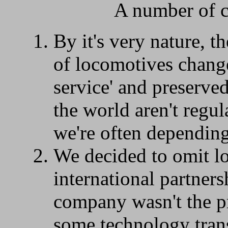
A number of c
By it's very nature, th
of locomotives change
service' and preserve
the world aren't regul
we're often depending 
We decided to omit l
international partners
company wasn't the pr
some technology trans