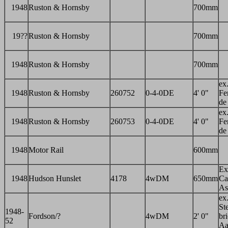
1948
Ruston & Hornsby
700mm
19??
Ruston & Hornsby
700mm
1948
Ruston & Hornsby
700mm
ex
1948
Ruston & Hornsby
260752
0-4-0DE
4' 0"
Fer
de
ex
1948
Ruston & Hornsby
260753
0-4-0DE
4' 0"
Fer
de
1948
Motor Rail
600mm
Ex
1948
Hudson Hunslet
4178
4wDM
650mm
Ca
As
ex
St
1948-
Fordson/?
4wDM
2' 0"
br
52
Aa