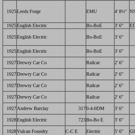
1925
Leeds Forge
EMU
4' 8½"
N
1925
English Electric
Bo-BoE
3' 6"
E
1925
English Electric
Bo-BoE
3' 6"
1925
English Electric
Bo-BoE
3' 6"
1927
Drewry Car Co
Railcar
2' 6"
1927
Drewry Car Co
Railcar
2' 6"
1927
Drewry Car Co
Railcar
2' 6"
1927
Drewry Car Co
Railcar
2' 6"
1927
Andrew Barclay
317
0-4-0DM
3' 6"
1928
English Electric
723
Bo-Bo E
3' 6"
1928
Vulcan Foundry
C-C E
Electric
5' 6"
GI