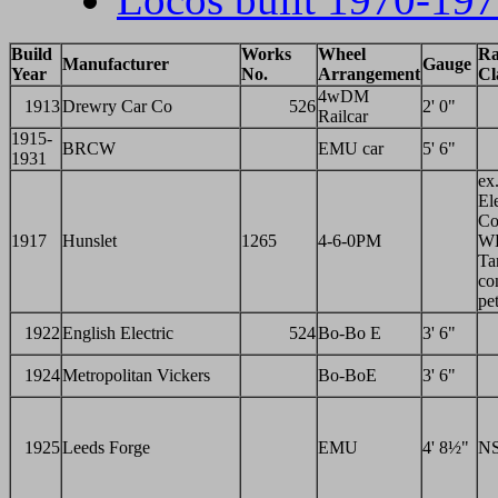
Build
Works
Wheel
Ra
Manufacturer
Gauge
Year
No.
Arrangement
Cl
4wDM
1913
Drewry Car Co
526
2' 0"
Railcar
1915-
BRCW
EMU car
5' 6"
1931
ex
Ele
Co
1917
Hunslet
1265
4-6-0PM
W
Ta
co
pet
1922
English Electric
524
Bo-Bo E
3' 6"
1924
Metropolitan Vickers
Bo-BoE
3' 6"
1925
Leeds Forge
EMU
4' 8½"
N