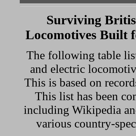
Surviving Britis
Locomotives Built f
The following table lis
and electric locomotive
This is based on reco
This list has been c
including Wikipedia and
various country-spec