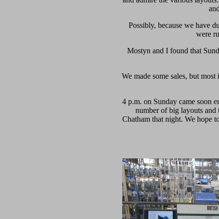
and
Possibly, because we have d
were ru
Mostyn and I found that Sunda
We made some sales, but most im
4 p.m. on Sunday came soon enou
number of big layouts and 
Chatham that night. We hope to