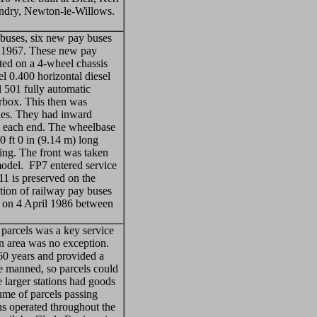
undry, Newton-le-Willows.
y buses, six new pay buses
 1967. These new pay
ed on a 4-wheel chassis
 0.400 horizontal diesel
 501 fully automatic
rbox. This then was
xles. They had inward
at each end. The wheelbase
0 ft 0 in (9.14 m) long
ning. The front was taken
odel. FP7 entered service
11 is preserved on the
on of railway pay buses
1 on 4 April 1986 between
arcels was a key service
 area was no exception.
 60 years and provided a
re manned, so parcels could
 larger stations had goods
lume of parcels passing
ns operated throughout the