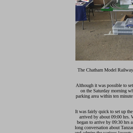
The Chatham Model Railway S
Although it was possible to set
on the Saturday morning when
parking area within ten minut
It was fairly quick to set up t
arrived by about 09:00 hrs. 
began to arrive by 09:30 hrs a
long conversation about Tanzan
and admire the various layout