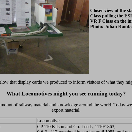
Closer view of the s
Class pulling the ES
VR F Class on the in
Photo: Julian Rain
 below that display cards we produced to inform visitors of what they mig
What Locomotives might you see running today?
 amount of railway material and knowledge around the world. Today we w
export material.
Locomotive
)
CP 110 Kitson and Co. Leeds, 1110/1863,
0-6-0. 117 remained in service until 1955, and wa