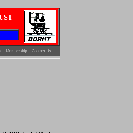
UST
s
Membership
Contact Us