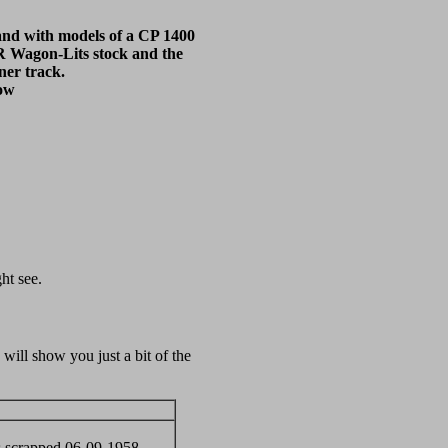
tand with models of a CP 1400
R Wagon-Lits stock and the
ner track.
bow
ht see.
ill show you just a bit of the
s scrapped 06-09-1958.