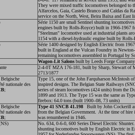
They were mixed traffic locomotives belonged to t
Alfarcelos, Gaia, Castelo Branco and Caldas da Ra
service on the North, West, Beira Baixa and East l
)
Série 1150 are small Sentinel shunting locomotives
engines built by Rolls-Royce) built in 1966-1967 f
"Steelman" locomotive used at industrial plants ar
1154 with a diesel-hydraulic engine built by Rolls
)
Série 1400 designed by English Electric from 1967
built in England at the Vulcan Foundry in Newton-
remaining locomotives assembled in Portugal by 
Wagon-Lit Salons
built by Leeds Forge Company
ante
2-4-0T MZA 176-181, built by Sharp, Stewart of 
2713/1877
 Belgische
Type 15, one of the John Farquharson McIntosh o
été nationale des
inspired designs. The Belgian State Railways (
CB
;
series of steam locomotives (424 units) from the D
1899 and 1913. The Type 15 was the same as Type
firebox: 64.0 tons (built 1900–08, 73 units)
 Belgische
Type 41
SNCB 41.198
Built by
John Cockerill a
été nationale des
from the Belgian Government. At the time of hire 
CB
;
was renumbered in 1946.
(NS)
No. 634, 0-6-0, 600 Series Diesel Electric Shunter
shunting locomotives built by English Electric in
1957 for Nederlandse Spoorwegen (NS). The first 1