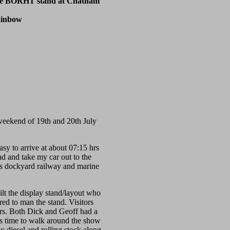
the BORHT stand at Chatham
ainbow
eekend of 19th and 20th July
asy to arrive at about 07:15 hrs
ad and take my car out to the
us dockyard railway and marine
ilt the display stand/layout who
ed to man the stand. Visitors
tors. Both Dick and Geoff had a
as time to walk around the show
diesel and rolling stock along