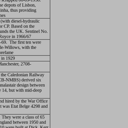
he depots of Lisbon,
inha, thus providing
ines
 (with diesel-hydraulic
or CP. Based on the
ounds the UK. Sentinel No.
-Royce in 1966/67
-69. The first ten were
le-Willows, with the
Sorefame
 in 1929
Manchester, 2708-
f the Caledonian Railway
SNCB-NMBS) derived six
unalastair design between
 14, but with mid-deep
nd hired by the War Office
it was Etat Belge 4298 and
. They were a class of 65
 England between 1950 and
0 were built at Dick, Kerr