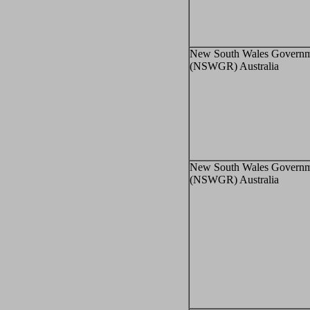
New South Wales Governm
(NSWGR) Australia
New South Wales Governm
(NSWGR) Australia