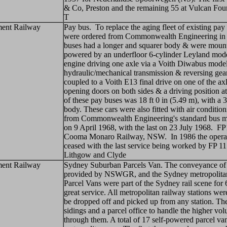
& Co, Preston and the remaining 55 at Vulcan Fo
T
ent Railway
Pay bus. To replace the aging fleet of existing pa
were ordered from Commonwealth Engineering in
buses had a longer and squarer body & were mount
powered by an underfloor 6-cylinder Leyland model
engine driving one axle via a Voith Diwabus model
hydraulic/mechanical transmission & reversing gea
coupled to a Voith E13 final drive on one of the a
opening doors on both sides & a driving position 
of these pay buses was 18 ft 0 in (5.49 m), with a 3
body. These cars were also fitted with air conditio
from Commonwealth Engineering's standard bus m
on 9 April 1968, with the last on 23 July 1968. FP
Cooma Monaro Railway, NSW. In 1986 the operati
ceased with the last service being worked by FP 1
Lithgow and Clyde
ent Railway
Sydney Suburban Parcels Van. The conveyance of p
provided by NSWGR, and the Sydney metropolitan
Parcel Vans were part of the Sydney rail scene for
great service. All metropolitan railway stations we
be dropped off and picked up from any station. The
sidings and a parcel office to handle the higher vo
through them. A total of 17 self-powered parcel va