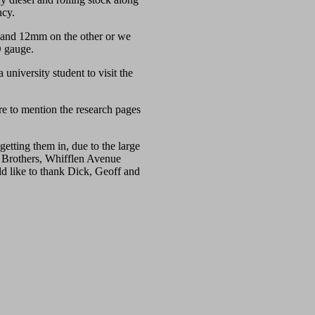
ncy.
 and 12mm on the other or we
O gauge.
niversity student to visit the
re to mention the research pages
etting them in, due to the large
a Brothers, Whifflen Avenue
d like to thank Dick, Geoff and