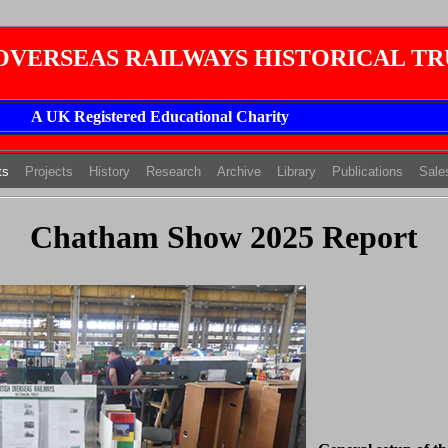
 OVERSEAS RAILWAYS HISTORICAL TR
A UK Registered Educational Charity
(current)
(current)
(current)
ts
Projects
History
Research
Archive
Library
Publications
Sale
Chatham Show 2025 Report